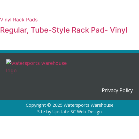
Vinyl Rack Pads
Regular, Tube-Style Rack Pad- Vinyl
Privacy Policy
Copyright © 2025 Watersports Warehouse
Site by
Upstate SC Web Design