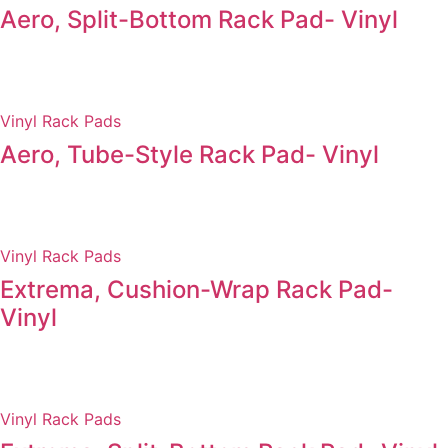
Aero, Split-Bottom Rack Pad- Vinyl
Vinyl Rack Pads
Aero, Tube-Style Rack Pad- Vinyl
Vinyl Rack Pads
Extrema, Cushion-Wrap Rack Pad-
Vinyl
Vinyl Rack Pads