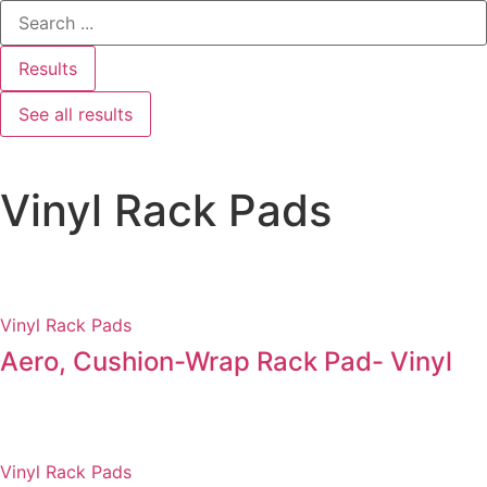
Results
See all results
Vinyl Rack Pads
Vinyl Rack Pads
Aero, Cushion-Wrap Rack Pad- Vinyl
Vinyl Rack Pads