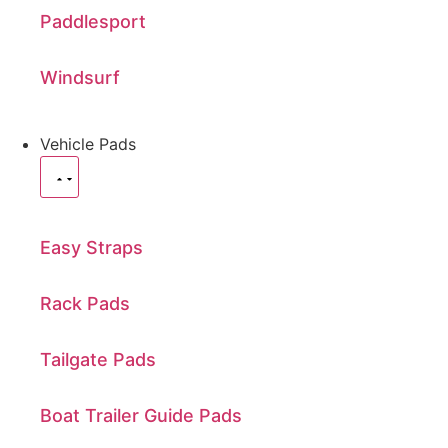
Paddlesport
Windsurf
Vehicle Pads
Easy Straps
Rack Pads
Tailgate Pads
Boat Trailer Guide Pads