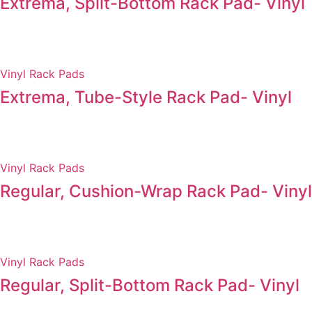
Extrema, Split-Bottom Rack Pad- Vinyl
Vinyl Rack Pads
Extrema, Tube-Style Rack Pad- Vinyl
Vinyl Rack Pads
Regular, Cushion-Wrap Rack Pad- Vinyl
Vinyl Rack Pads
Regular, Split-Bottom Rack Pad- Vinyl