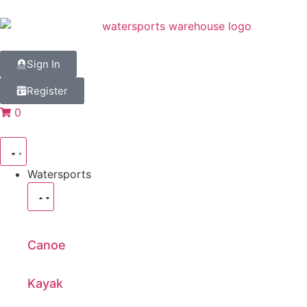
Sign In
Register
0
Watersports
Canoe
Kayak