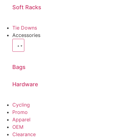
Soft Racks
Tie Downs
Accessories
Bags
Hardware
Cycling
Promo
Apparel
OEM
Clearance