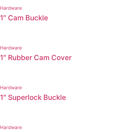
Hardware
1″ Cam Buckle
Hardware
1″ Rubber Cam Cover
Hardware
1″ Superlock Buckle
Hardware