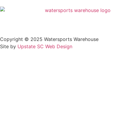
Privacy Policy
Copyright © 2025 Watersports Warehouse
Site by
Upstate SC Web Design