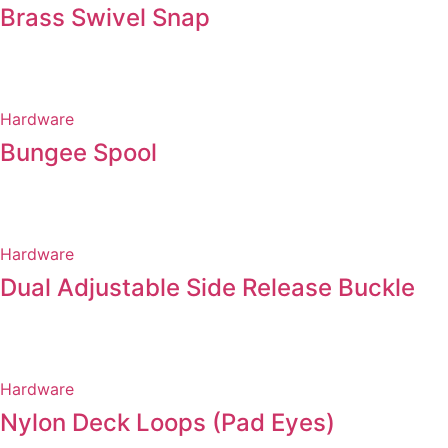
Brass Swivel Snap
Hardware
Bungee Spool
Hardware
Dual Adjustable Side Release Buckle
Hardware
Nylon Deck Loops (Pad Eyes)