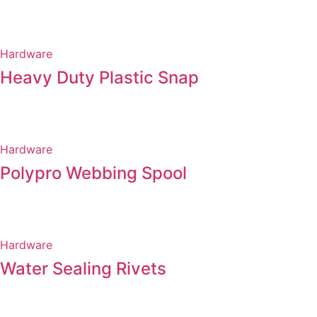
Hardware
Heavy Duty Plastic Snap
Hardware
Polypro Webbing Spool
Hardware
Water Sealing Rivets