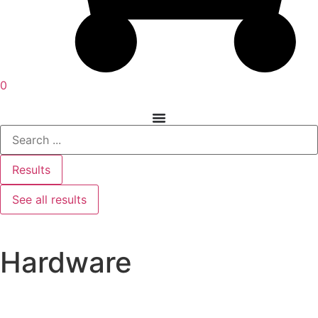
0
Results
See all results
Hardware