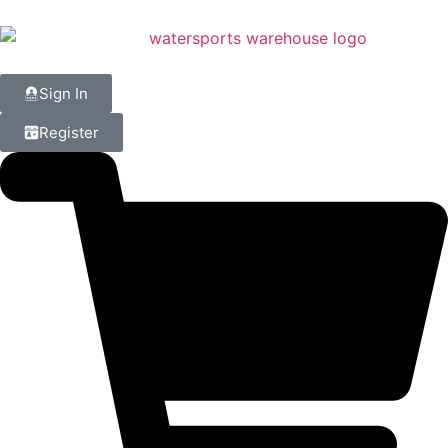
Sign In
Register