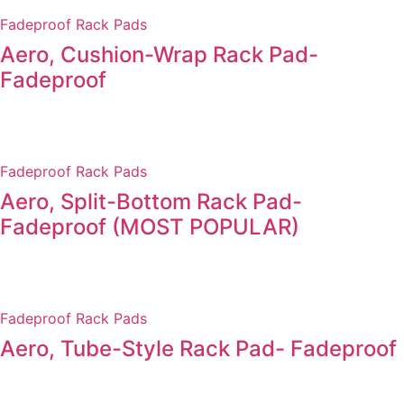
Fadeproof Rack Pads
Aero, Cushion-Wrap Rack Pad-
Fadeproof
Fadeproof Rack Pads
Aero, Split-Bottom Rack Pad-
Fadeproof (MOST POPULAR)
Fadeproof Rack Pads
Aero, Tube-Style Rack Pad- Fadeproof