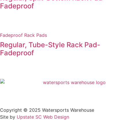
Fadeproof
Fadeproof Rack Pads
Regular, Tube-Style Rack Pad-
Fadeproof
Privacy Policy
Copyright © 2025 Watersports Warehouse
Site by
Upstate SC Web Design