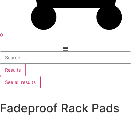
0
Results
See all results
Fadeproof Rack Pads