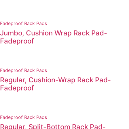
Fadeproof Rack Pads
Jumbo, Cushion Wrap Rack Pad-
Fadeproof
Fadeproof Rack Pads
Regular, Cushion-Wrap Rack Pad-
Fadeproof
Fadeproof Rack Pads
Regular, Split-Bottom Rack Pad-