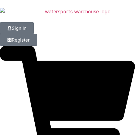
Sign In
Register