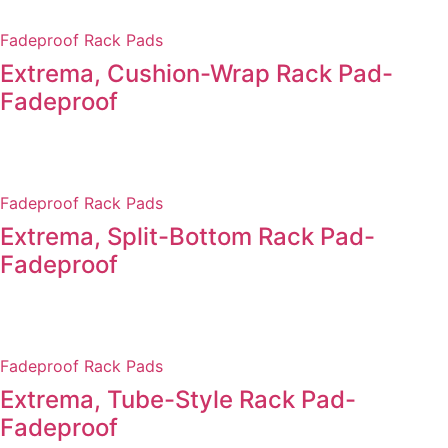
Fadeproof Rack Pads
Extrema, Cushion-Wrap Rack Pad-
Fadeproof
Fadeproof Rack Pads
Extrema, Split-Bottom Rack Pad-
Fadeproof
Fadeproof Rack Pads
Extrema, Tube-Style Rack Pad-
Fadeproof