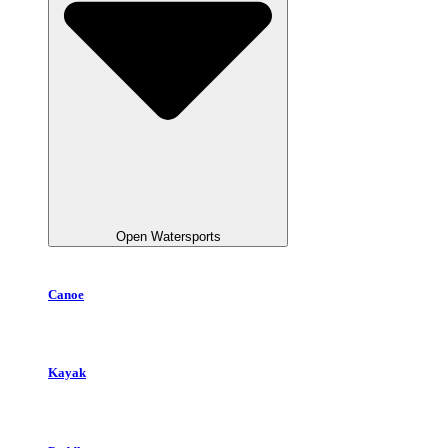
Open Watersports
Canoe
Kayak