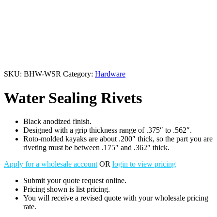
SKU:
BHW-WSR
Category:
Hardware
Water Sealing Rivets
Black anodized finish.
Designed with a grip thickness range of .375″ to .562″.
Roto-molded kayaks are about .200″ thick, so the part you are
riveting must be between .175″ and .362″ thick.
Apply for a wholesale account
OR
login to view pricing
Submit your quote request online.
Pricing shown is list pricing.
You will receive a revised quote with your wholesale pricing
rate.