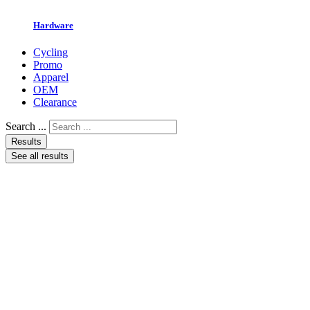
Hardware
Cycling
Promo
Apparel
OEM
Clearance
Search ...
Results
See all results