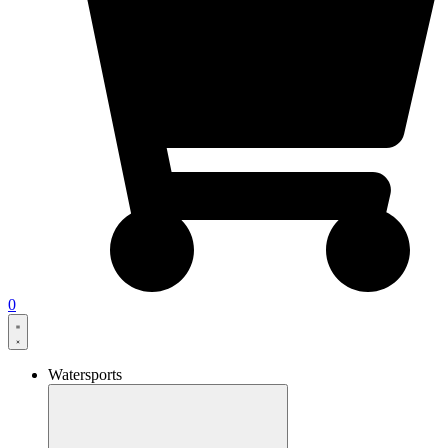
0
Watersports