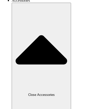
Accessories
Close Accessories