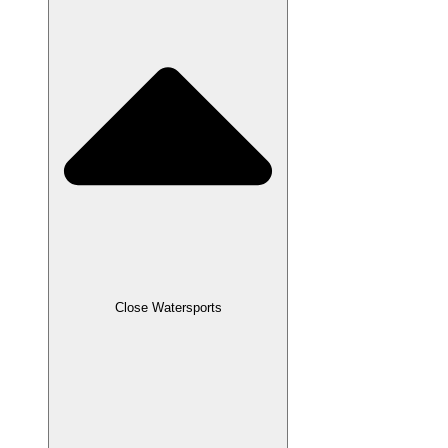
Close Watersports