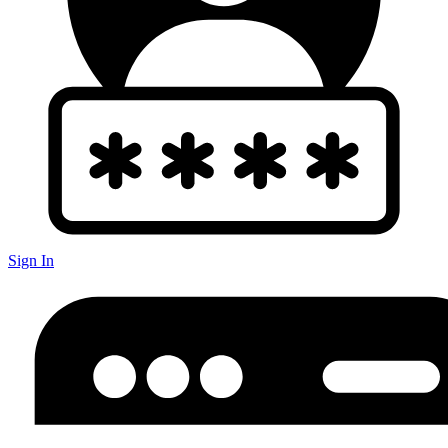
Sign In