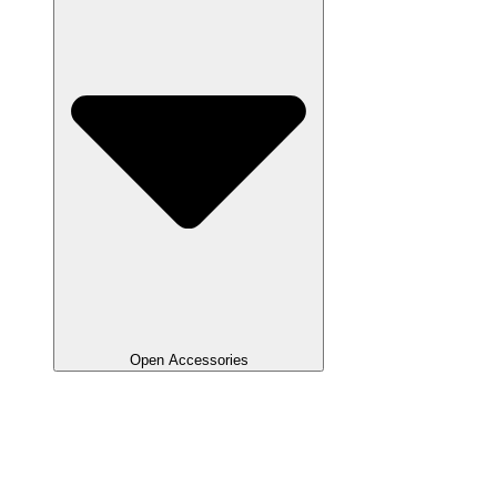
Open Accessories