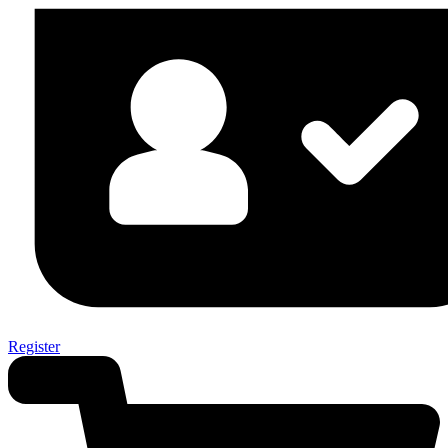
Register