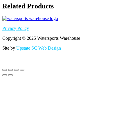
Related Products
Privacy Policy
Copyright © 2025 Watersports Warehouse
Site by
Upstate SC Web Design