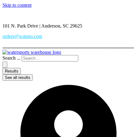
Skip to content
(864) 222-6860
101 N. Park Drive | Anderson, SC 29625
orders@watspo.com
Search ...
Results
See all results