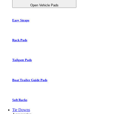
Open Vehicle Pads
Easy Straps
Rack Pads
Tailgate Pads
Boat Trailer Guide Pads
Soft Racks
Tie Downs