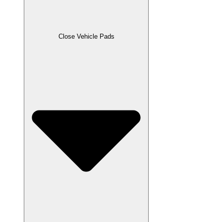
Close Vehicle Pads