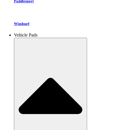
Paddlesport
Windsurf
Vehicle Pads