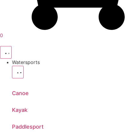
0
Watersports
Canoe
Kayak
Paddlesport