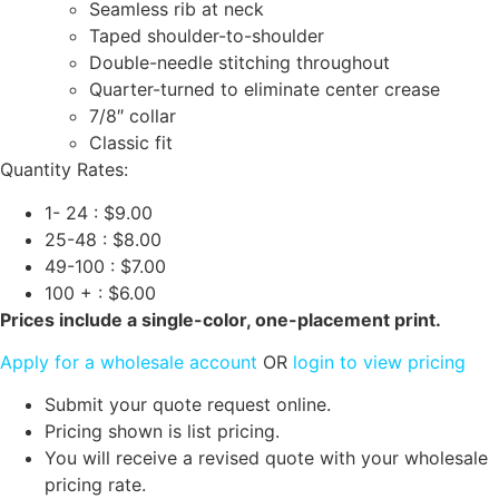
Seamless rib at neck
Taped shoulder-to-shoulder
Double-needle stitching throughout
Quarter-turned to eliminate center crease
7/8″ collar
Classic fit
Quantity Rates:
1- 24 : $9.00
25-48 : $8.00
49-100 : $7.00
100 + : $6.00
Prices include a single-color, one-placement print.
Apply for a wholesale account
OR
login to view pricing
Submit your quote request online.
Pricing shown is list pricing.
You will receive a revised quote with your wholesale
pricing rate.