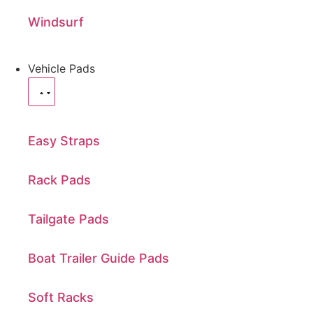
Windsurf
Vehicle Pads
Easy Straps
Rack Pads
Tailgate Pads
Boat Trailer Guide Pads
Soft Racks