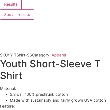
Results
See all results
SKU:
Y-TShirt-SS
Category:
Apparel
Youth Short-Sleeve T
Shirt
Material:
5.3 oz., 100% preshrunk cotton
Made with sustainably and fairly grown USA cotton
Feature: