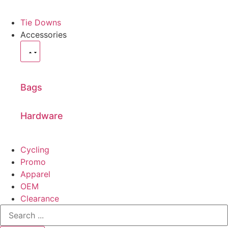
Tie Downs
Accessories
Bags
Hardware
Cycling
Promo
Apparel
OEM
Clearance