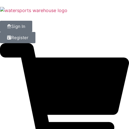
Sign In
Register