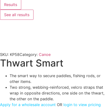
Results
See all results
SKU:
KP58
Category:
Canoe
Thwart Smart
The smart way to secure paddles, fishing rods, or
other items.
Two strong, webbing-reinforced, velcro straps that
wrap in opposite directions, one side on the thwart,
the other on the paddle.
Apply for a wholesale account
OR
login to view pricing