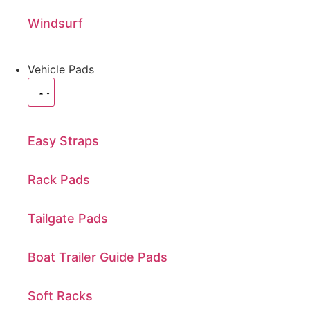
Windsurf
Vehicle Pads
Easy Straps
Rack Pads
Tailgate Pads
Boat Trailer Guide Pads
Soft Racks