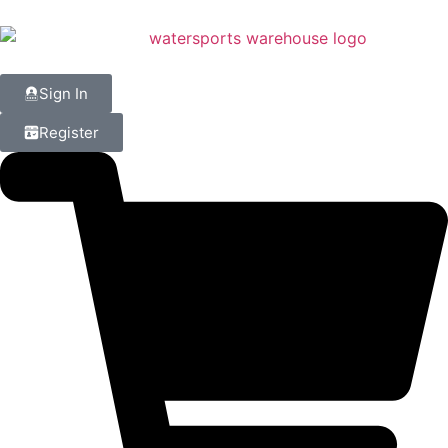
Sign In
Register