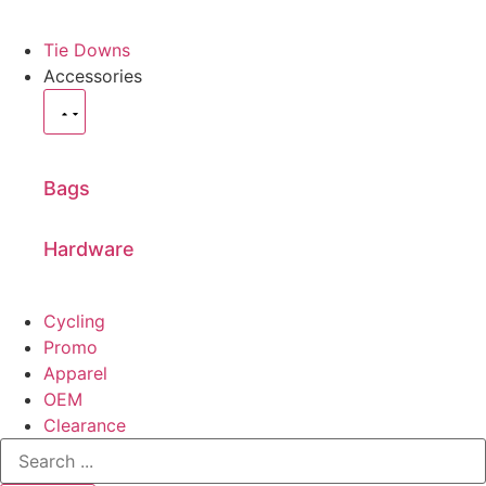
Tie Downs
Accessories
Bags
Hardware
Cycling
Promo
Apparel
OEM
Clearance