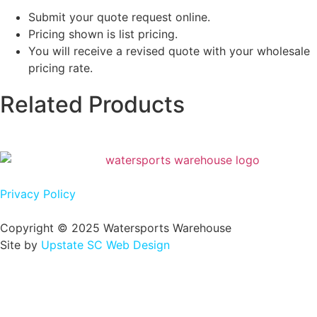
Submit your quote request online.
Pricing shown is list pricing.
You will receive a revised quote with your wholesale
pricing rate.
Related Products
Privacy Policy
Copyright © 2025 Watersports Warehouse
Site by
Upstate SC Web Design