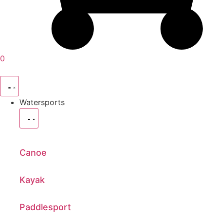
0
Watersports
Canoe
Kayak
Paddlesport