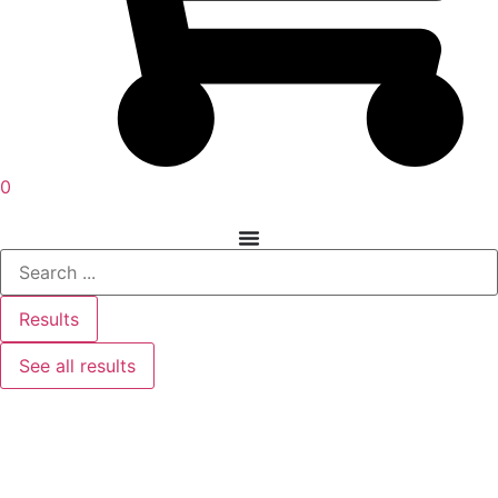
0
Results
See all results