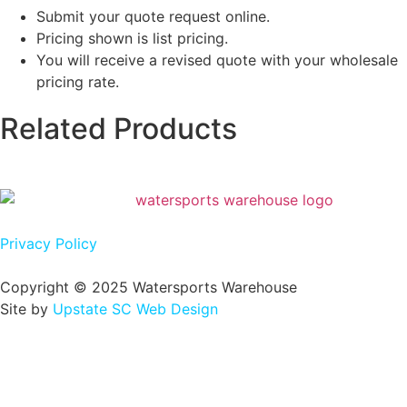
Submit your quote request online.
Pricing shown is list pricing.
You will receive a revised quote with your wholesale
pricing rate.
Related Products
Privacy Policy
Copyright © 2025 Watersports Warehouse
Site by
Upstate SC Web Design