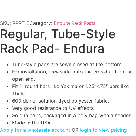
SKU:
RPRT-E
Category:
Endura Rack Pads
Regular, Tube-Style
Rack Pad- Endura
Tube-style pads are sewn closed at the bottom.
For installation, they slide onto the crossbar from an
open end.
Fit 1″ round bars like Yakima or 1.25″x.75″ bars like
Thule.
600 denier solution dyed polyester fabric.
Very good resistance to UV effects.
Sold in pairs, packaged in a poly bag with a header.
Made in the USA.
Apply for a wholesale account
OR
login to view pricing