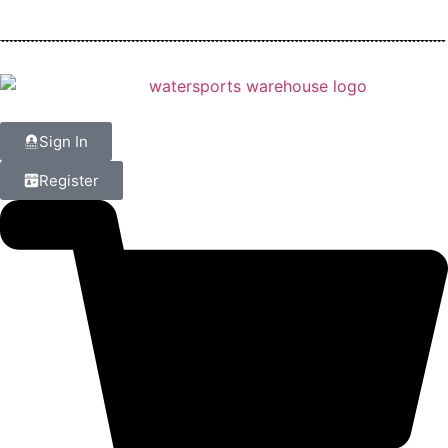
Sign In
Register