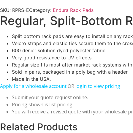
SKU:
RPRS-E
Category:
Endura Rack Pads
Regular, Split-Bottom 
Split bottom rack pads are easy to install on any rack
Velcro straps and elastic ties secure them to the cros
600 denier solution dyed polyester fabric.
Very good resistance to UV effects.
Regular size fits most after market rack systems with 1
Sold in pairs, packaged in a poly bag with a header.
Made in the USA.
Apply for a wholesale account
OR
login to view pricing
Submit your quote request online.
Pricing shown is list pricing.
You will receive a revised quote with your wholesale pr
Related Products