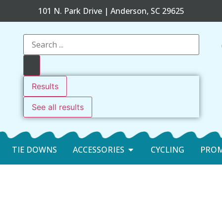
101 N. Park Drive | Anderson, SC 29625
Results
See all results
TIE DOWNS
ACCESSORIES
CYCLING
PRO