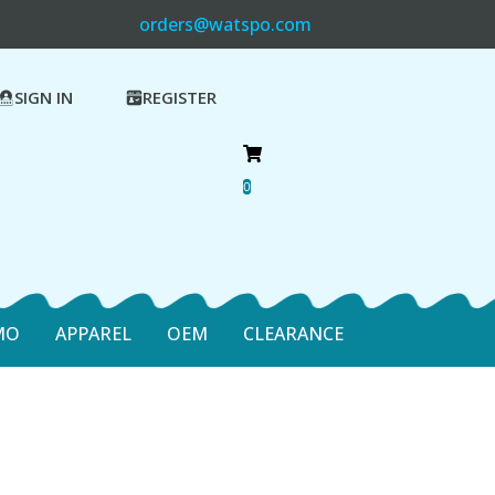
orders@watspo.com
SIGN IN
REGISTER
0
MO
APPAREL
OEM
CLEARANCE