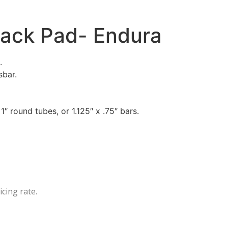
Rack Pad- Endura
.
sbar.
″ round tubes, or 1.125″ x .75″ bars.
icing rate.