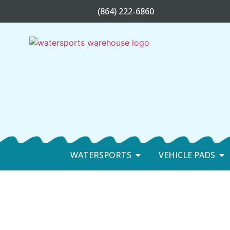
(864) 222-6860
WATERSPORTS
VEHICLE PADS