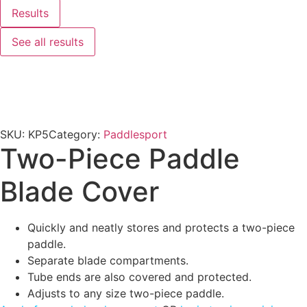
Results
See all results
SKU:
KP5
Category:
Paddlesport
Two-Piece Paddle
Blade Cover
Quickly and neatly stores and protects a two-piece
paddle.
Separate blade compartments.
Tube ends are also covered and protected.
Adjusts to any size two-piece paddle.