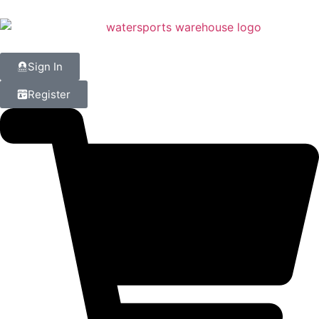
Sign In
Register