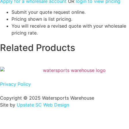
Apply for a wholesale account
OR
login to view pricing
Submit your quote request online.
Pricing shown is list pricing.
You will receive a revised quote with your wholesale
pricing rate.
Related Products
Privacy Policy
Copyright © 2025 Watersports Warehouse
Site by
Upstate SC Web Design