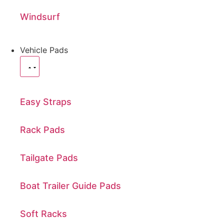
Windsurf
Vehicle Pads
Easy Straps
Rack Pads
Tailgate Pads
Boat Trailer Guide Pads
Soft Racks