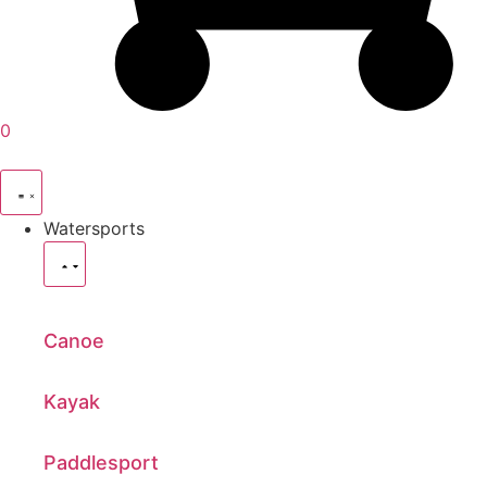
0
Watersports
Canoe
Kayak
Paddlesport