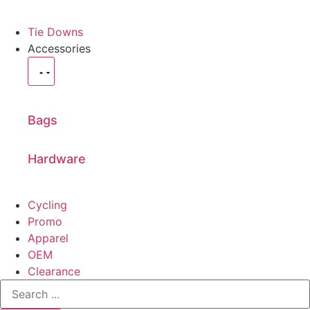
Tie Downs
Accessories
Bags
Hardware
Cycling
Promo
Apparel
OEM
Clearance