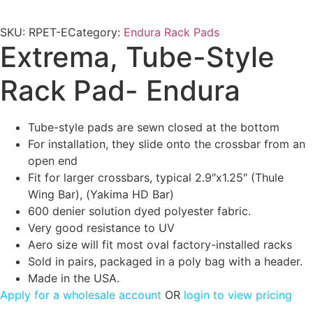
SKU:
RPET-E
Category:
Endura Rack Pads
Extrema, Tube-Style
Rack Pad- Endura
Tube-style pads are sewn closed at the bottom
For installation, they slide onto the crossbar from an
open end
Fit for larger crossbars, typical 2.9″x1.25″ (Thule
Wing Bar), (Yakima HD Bar)
600 denier solution dyed polyester fabric.
Very good resistance to UV
Aero size will fit most oval factory-installed racks
Sold in pairs, packaged in a poly bag with a header.
Made in the USA.
Apply for a wholesale account
OR
login to view pricing