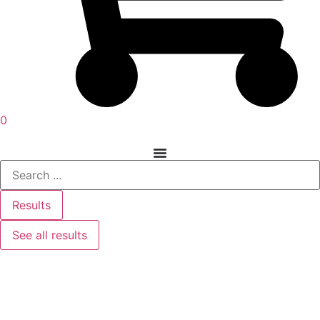
0
Results
See all results