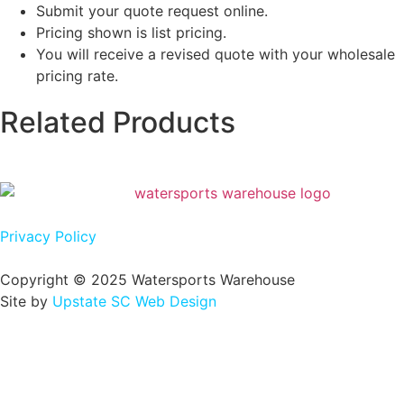
Submit your quote request online.
Pricing shown is list pricing.
You will receive a revised quote with your wholesale
pricing rate.
Related Products
Privacy Policy
Copyright © 2025 Watersports Warehouse
Site by
Upstate SC Web Design