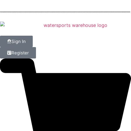
Sign In
Register