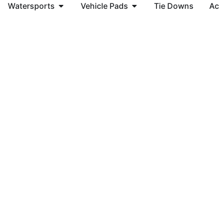
Watersports
Vehicle Pads
Tie Downs
Ac