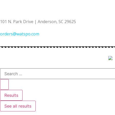
(864) 222-6860
101 N. Park Drive | Anderson, SC 29625
orders@watspo.com
Results
See all results