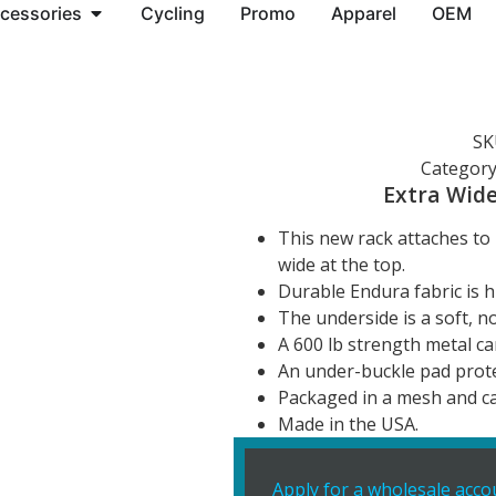
cessories
Cycling
Promo
Apparel
OEM
SK
Category
Extra Wide
This new rack attaches to 
wide at the top.
Durable Endura fabric is h
The underside is a soft, n
A 600 lb strength metal ca
An under-buckle pad prote
Packaged in a mesh and c
Made in the USA.
Apply for a wholesale acco