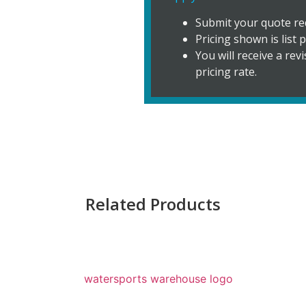
Submit your quote re
Pricing shown is list p
You will receive a re
pricing rate.
Related Products