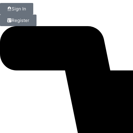
Sign In
Register