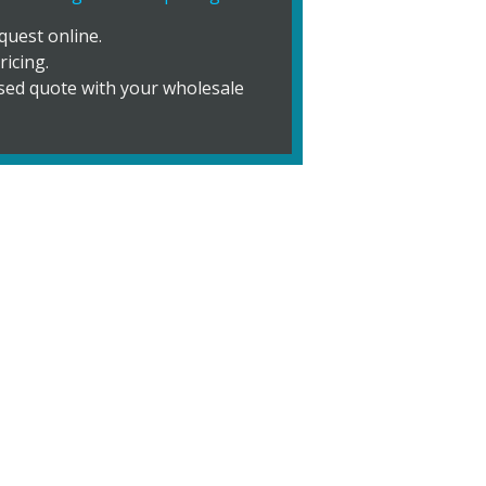
quest online.
ricing.
vised quote with your wholesale