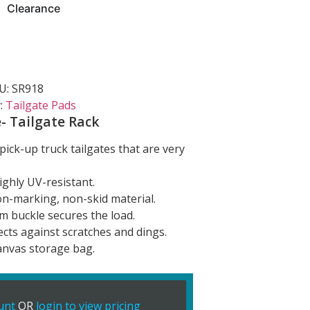
Clearance
U:
SR918
:
Tailgate Pads
- Tailgate Rack
pick-up truck tailgates that are very
ighly UV-resistant.
on-marking, non-skid material.
m buckle secures the load.
cts against scratches and dings.
anvas storage bag.
unt
OR
login to view pricing