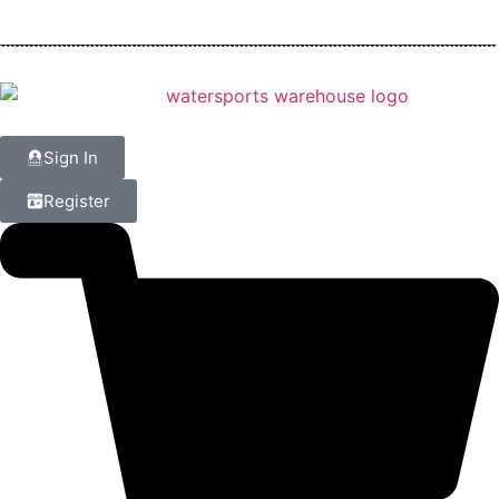
Sign In
Register