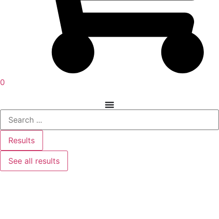
0
Results
See all results