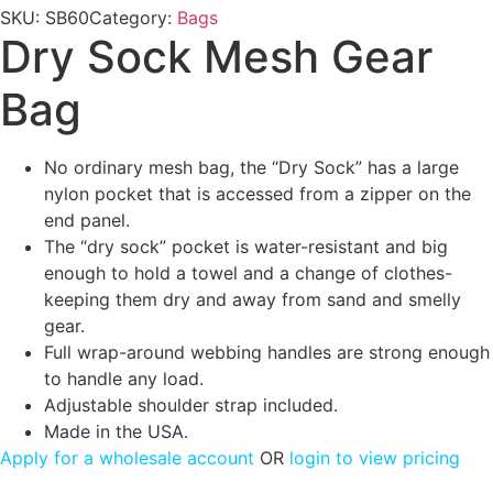
SKU:
SB60
Category:
Bags
Dry Sock Mesh Gear
Bag
No ordinary mesh bag, the “Dry Sock” has a large
nylon pocket that is accessed from a zipper on the
end panel.
The “dry sock” pocket is water-resistant and big
enough to hold a towel and a change of clothes-
keeping them dry and away from sand and smelly
gear.
Full wrap-around webbing handles are strong enough
to handle any load.
Adjustable shoulder strap included.
Made in the USA.
Apply for a wholesale account
OR
login to view pricing