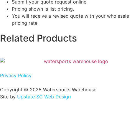
Submit your quote request online.
Pricing shown is list pricing.
You will receive a revised quote with your wholesale
pricing rate.
Related Products
Privacy Policy
Copyright © 2025 Watersports Warehouse
Site by
Upstate SC Web Design