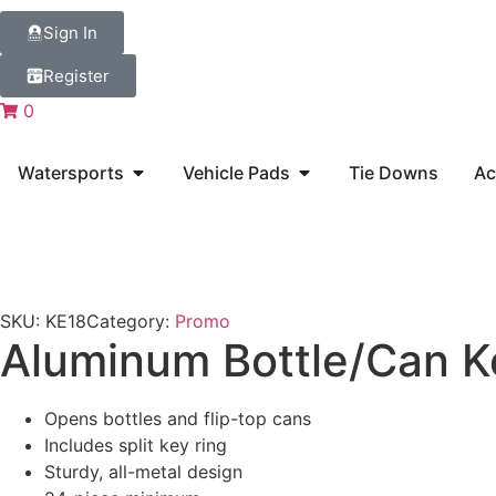
Sign In
Register
0
Watersports
Vehicle Pads
Tie Downs
Ac
SKU:
KE18
Category:
Promo
Aluminum Bottle/Can K
Opens bottles and flip-top cans
Includes split key ring
Sturdy, all-metal design