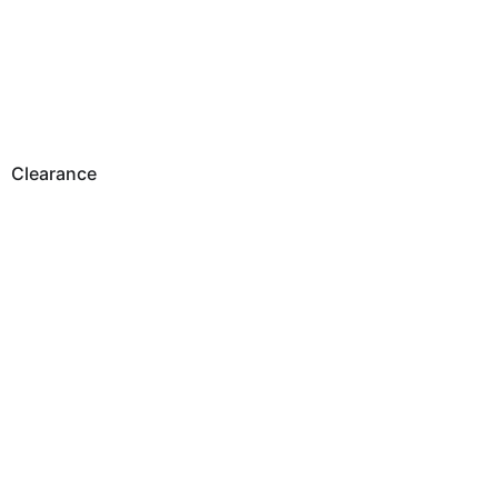
Clearance