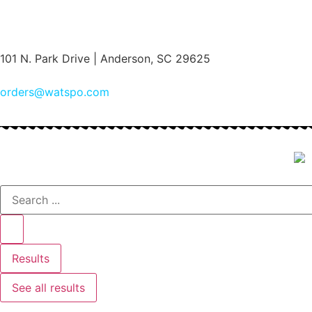
(864) 222-6860
101 N. Park Drive | Anderson, SC 29625
orders@watspo.com
Results
See all results