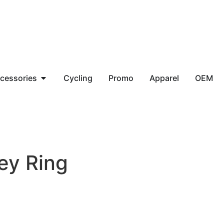
cessories
Cycling
Promo
Apparel
OEM
ey Ring