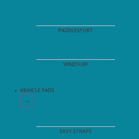
PADDLESPORT
WINDSURF
VEHICLE PADS
EASY STRAPS