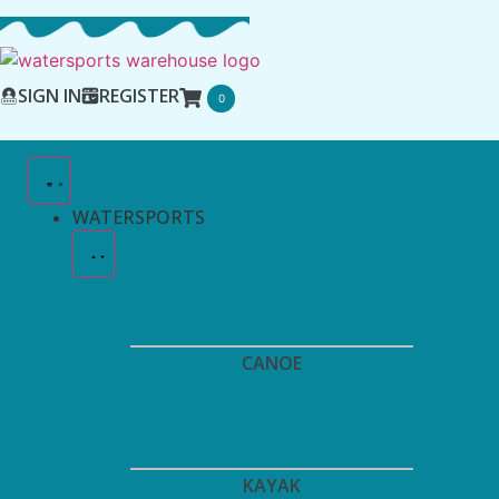
SIGN IN
REGISTER
0
WATERSPORTS
CANOE
KAYAK