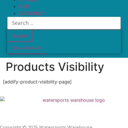
OEM
CLEARANCE
Results
See all results
Products Visibility
[addify-product-visibility-page]
Privacy Policy
Copyright © 2025 Watersports Warehouse