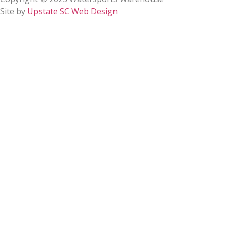
Site by
Upstate SC Web Design