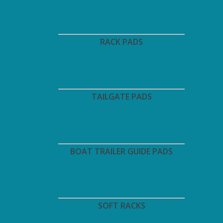
RACK PADS
TAILGATE PADS
BOAT TRAILER GUIDE PADS
SOFT RACKS