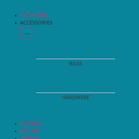
TIE DOWNS
ACCESSORIES
BAGS
HARDWARE
CYCLING
PROMO
APPAREL